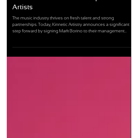
Kinnetic Artistry Welcomes Mark
Borino: A New Era for Independent
Artists
The music industry thrives on fresh talent and strong
partnerships. Today, Kinnetic Artistry announces a significant
step forward by signing Mark Borino to their management
roster.