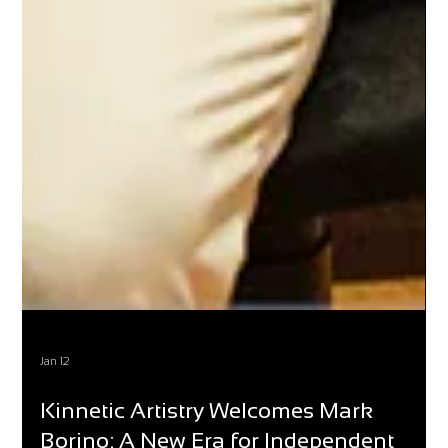
Jan 12