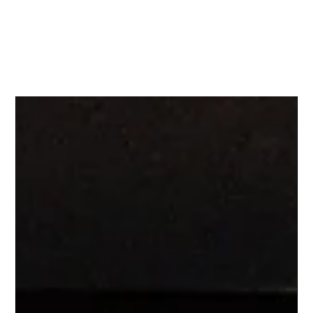
KI
NN
ETIC ARTISTRY