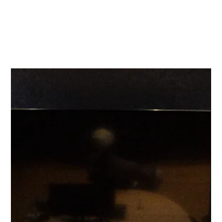
KI
NN
ETIC ARTISTRY