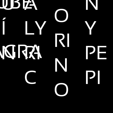
UBE
U
A
N
O
Í
LY
Y
RI
AGRA
N
RI
PE
N
C
PI
O