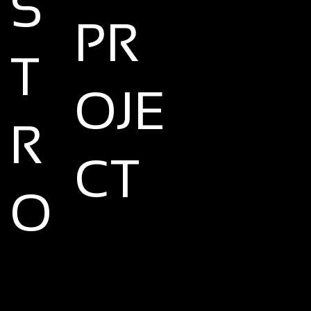
S
PR
T
OJE
R
CT
O