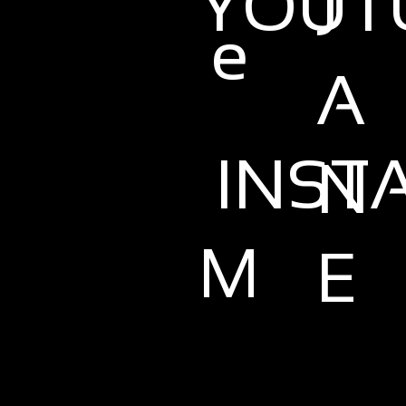
YOUT
J
e
A
INST
N
M
E