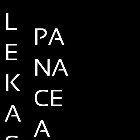
L
PA
E
NA
K
CE
A
A